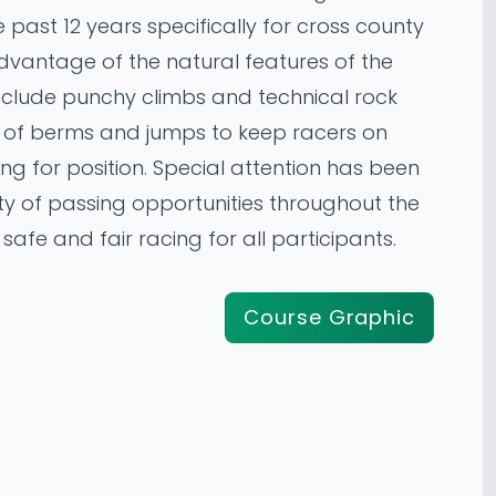
 past 12 years specifically for cross county
 advantage of the natural features of the
include punchy climbs and technical rock
y of berms and jumps to keep racers on
ling for position. Special attention has been
ty of passing opportunities throughout the
safe and fair racing for all participants.
Course Graphic