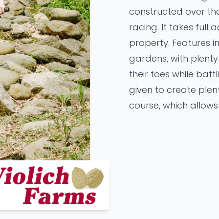
constructed over the
racing. It takes full
property. Features 
gardens, with plent
their toes while batt
given to create plen
course, which allows 