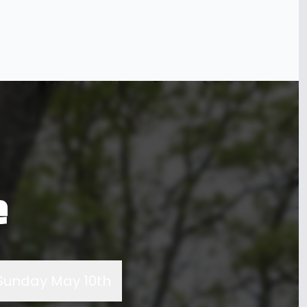
e
Sunday May 10th