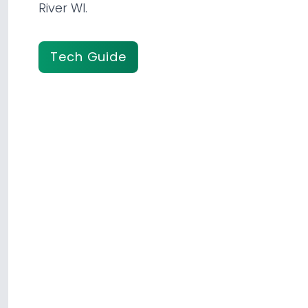
River WI.
Tech Guide