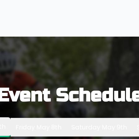
Event Schedul
th
Friday May 8th
Saturday May 9th