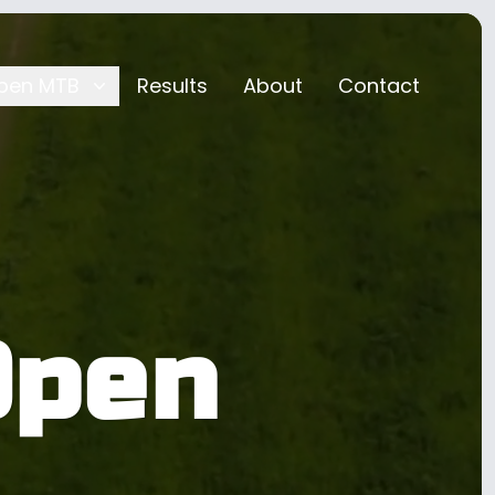
pen MTB
Results
About
Contact
Open