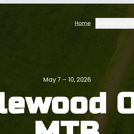
Home
Englewood O
May 7 – 10, 2026
lewood 
MTB