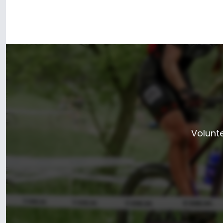
Volunte