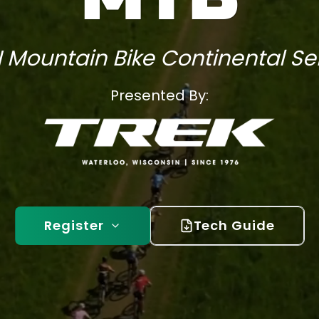
 Mountain Bike Continental Se
Presented By:
Register
Tech Guide