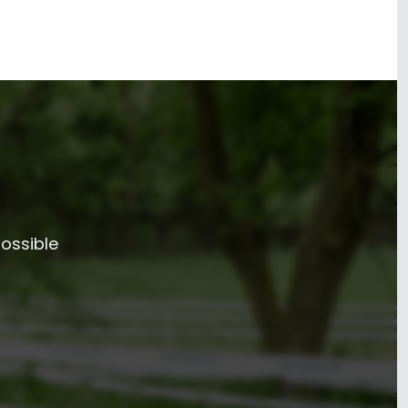
possible