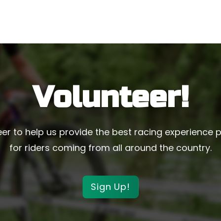
Volunteer!
er to help us provide the best racing experience 
for riders coming from all around the country.
Sign Up!