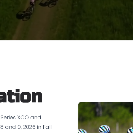
ation
 Series XCO and
 and 9, 2026 in Fall