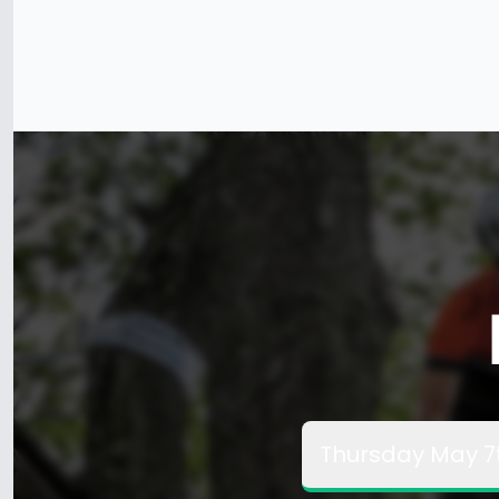
Thursday May 7