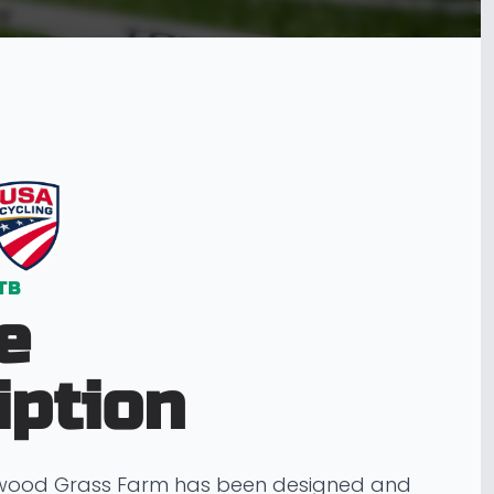
TB
e
iption
ewood Grass Farm has been designed and