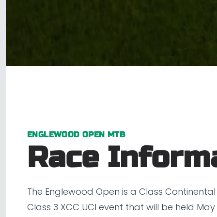
ENGLEWOOD OPEN MTB
Race Inform
The Englewood Open is a Class Continental
Class 3 XCC UCI event that will be held May 8