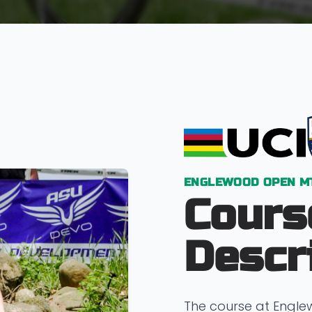
ENGLEWOOD OPEN M
Cours
Descr
The course at Engl